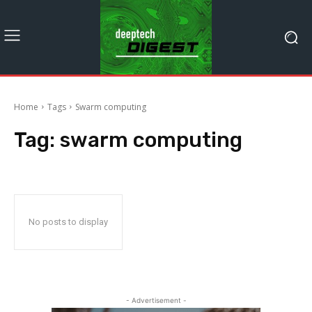
Home
Tags
Swarm computing
Tag:
swarm computing
No posts to display
- Advertisement -