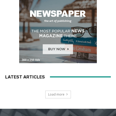
LATEST ARTICLES
Load more