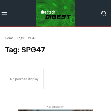
Home
Tags
SPG47
Tag:
SPG47
No posts to display
- Advertisement -