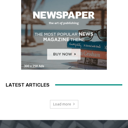
LATEST ARTICLES
Load more