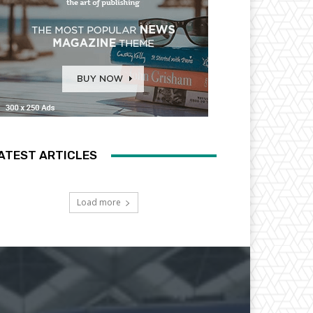
ATEST ARTICLES
Load more