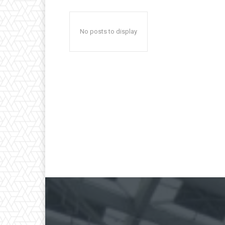
No posts to display