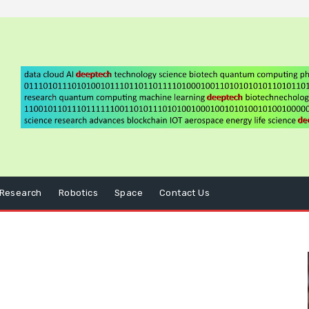
Research
Robotics
Space
Contact Us