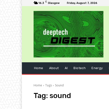
C
16.3
Glasgow
Friday, August 7, 2026
Home
About
AI
Biotech
Energy
Home
Tags
Sound
Tag:
sound