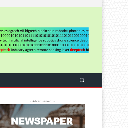
- Advertisement -