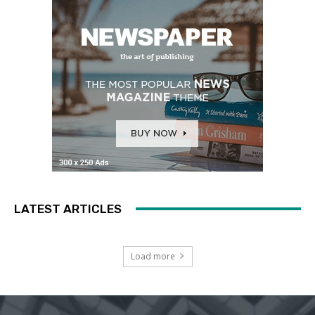
LATEST ARTICLES
Load more