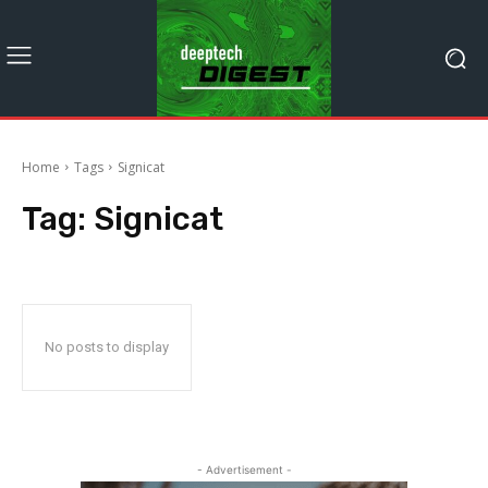
Home
Tags
Signicat
Tag:
Signicat
No posts to display
- Advertisement -