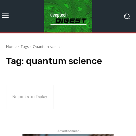
Home
Tags
Quantum science
Tag:
quantum science
No posts to display
- Advertisement -