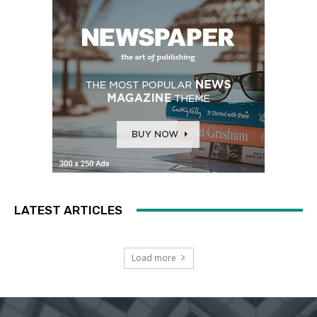
LATEST ARTICLES
Load more