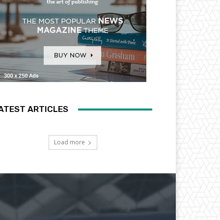
ATEST ARTICLES
Load more