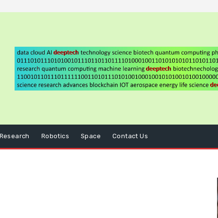
Research
Robotics
Space
Contact Us