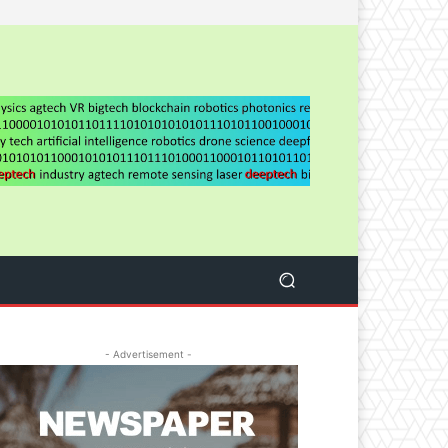
- Advertisement -