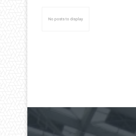
No posts to display