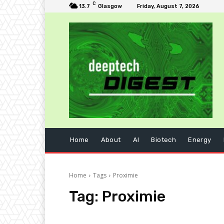
C
13.7
Glasgow
Friday, August 7, 2026
Home
About
AI
Biotech
Energy
Home
Tags
Proximie
Tag:
Proximie