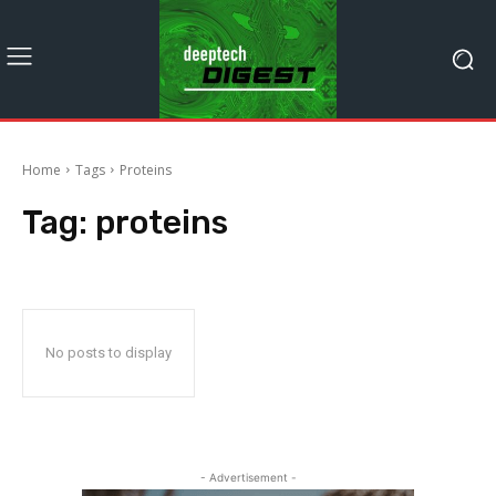
Home
Tags
Proteins
Tag:
proteins
No posts to display
- Advertisement -