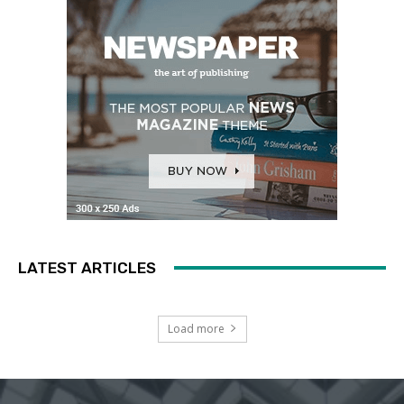
LATEST ARTICLES
Load more