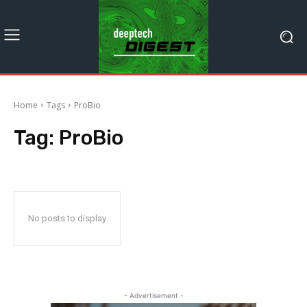
Home
Tags
ProBio
Tag:
ProBio
No posts to display
- Advertisement -