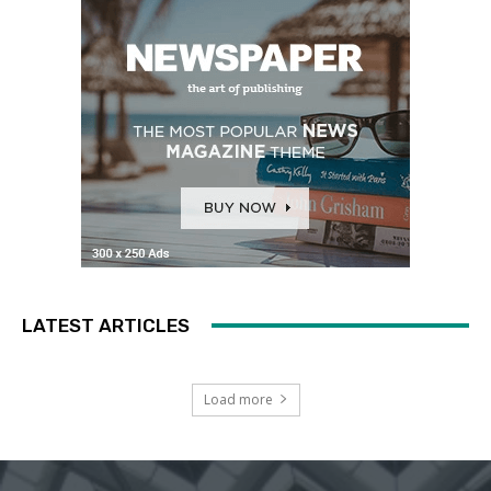
LATEST ARTICLES
Load more