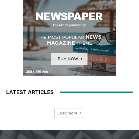
LATEST ARTICLES
Load more