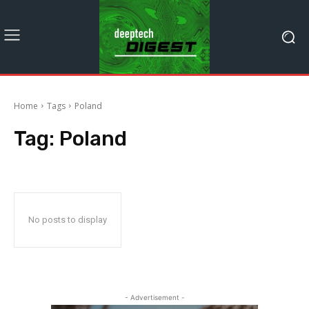
Home
Tags
Poland
Tag:
Poland
No posts to display
- Advertisement -