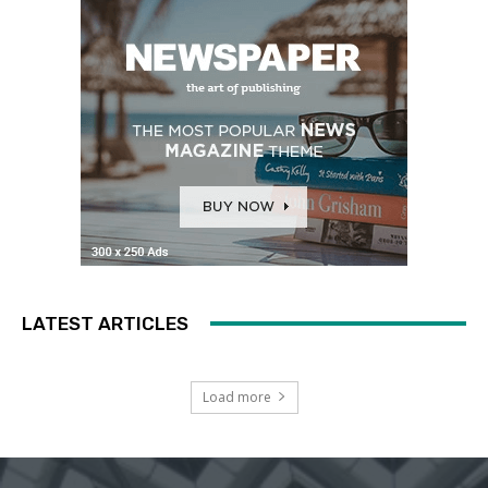
LATEST ARTICLES
Load more