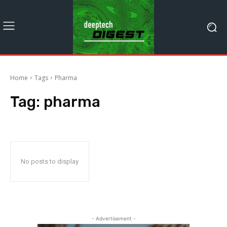
Home
Tags
Pharma
Tag:
pharma
No posts to display
- Advertisement -