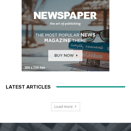
LATEST ARTICLES
Load more