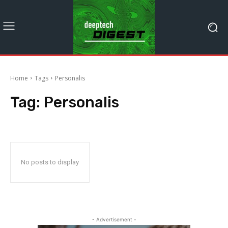
Home
Tags
Personalis
Tag:
Personalis
No posts to display
- Advertisement -