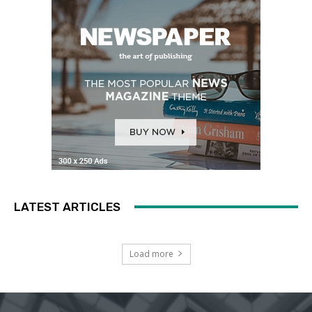
LATEST ARTICLES
Load more