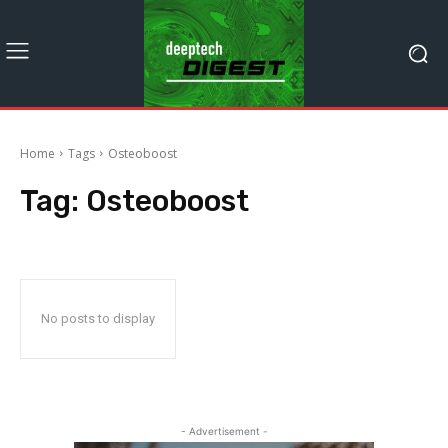
Home
Tags
Osteoboost
Tag:
Osteoboost
No posts to display
- Advertisement -