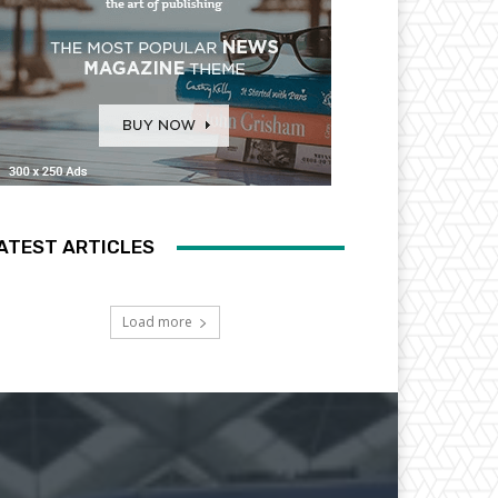
ATEST ARTICLES
Load more