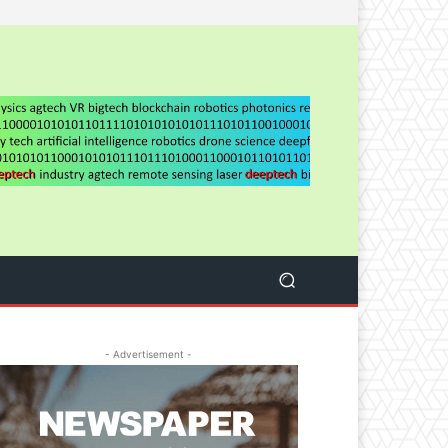
- Advertisement -