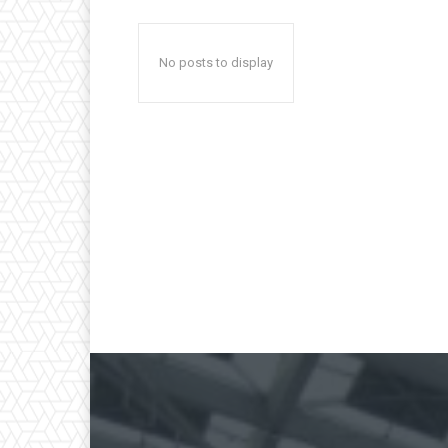
No posts to display