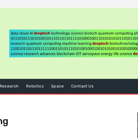
Research
Robotics
Space
Contact Us
ng