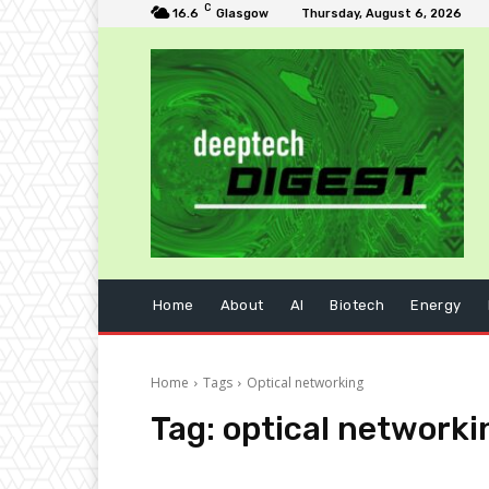
C
16.6
Glasgow
Thursday, August 6, 2026
Home
About
AI
Biotech
Energy
Home
Tags
Optical networking
Tag:
optical networki