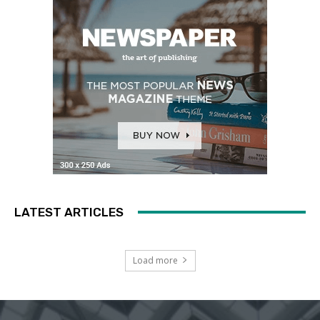
LATEST ARTICLES
Load more