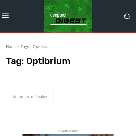
Home
Tags
Optibrium
Tag:
Optibrium
No posts to display
- Advertisement -