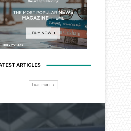
ATEST ARTICLES
Load more