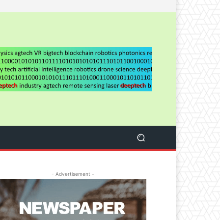
- Advertisement -