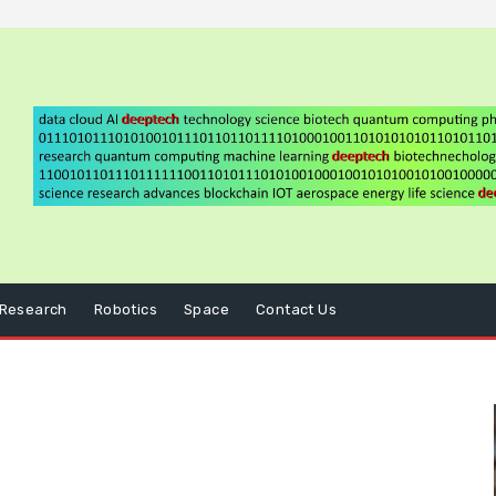
Research
Robotics
Space
Contact Us