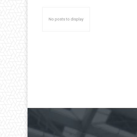
No posts to display