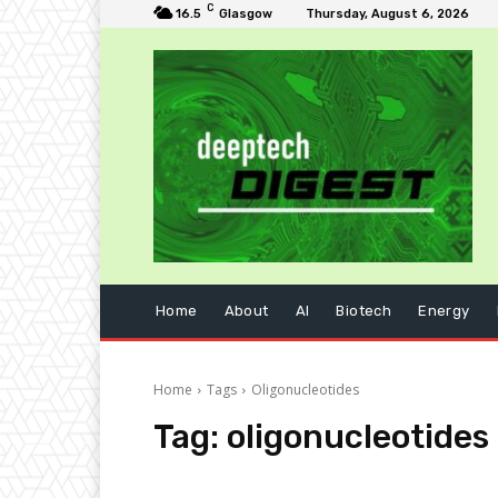
C
16.5
Glasgow
Thursday, August 6, 2026
Home
About
AI
Biotech
Energy
Home
Tags
Oligonucleotides
Tag:
oligonucleotides