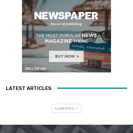
LATEST ARTICLES
Load more