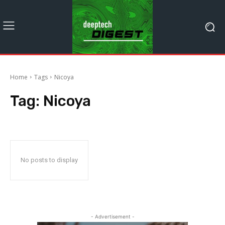
Home
Tags
Nicoya
Tag:
Nicoya
No posts to display
- Advertisement -