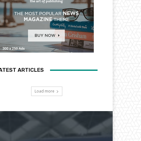
ATEST ARTICLES
Load more