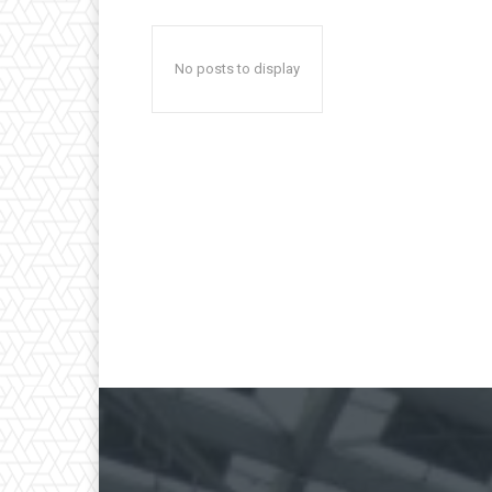
No posts to display