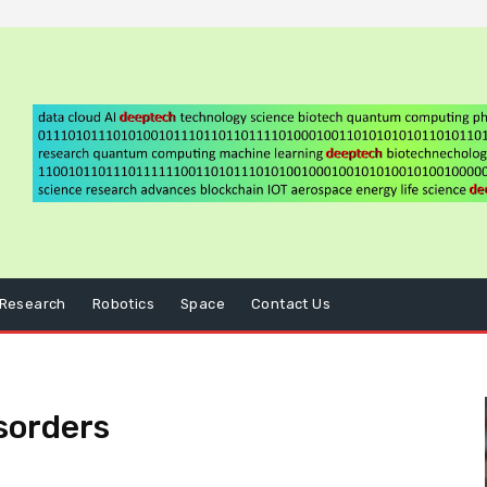
Research
Robotics
Space
Contact Us
sorders