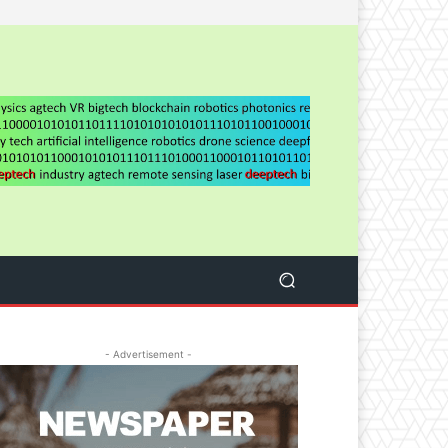
- Advertisement -