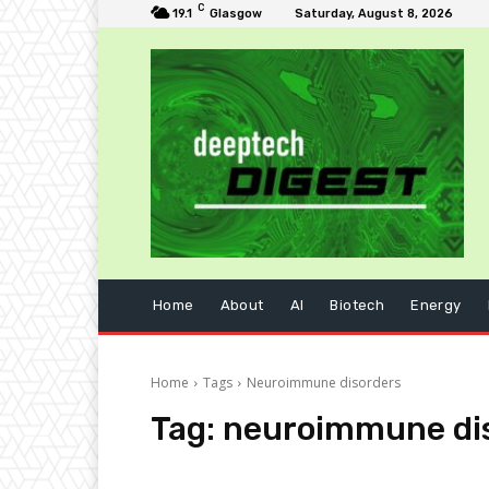
C
19.1
Glasgow
Saturday, August 8, 2026
Home
About
AI
Biotech
Energy
Home
Tags
Neuroimmune disorders
Tag:
neuroimmune di