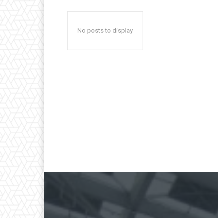
No posts to display