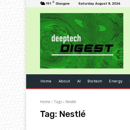
C
19.1
Glasgow
Saturday, August 8, 2026
Home
About
AI
Biotech
Energy
Home
Tags
Nestlé
Tag:
Nestlé