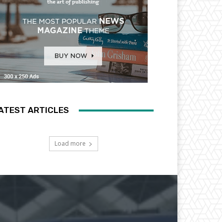
ATEST ARTICLES
Load more