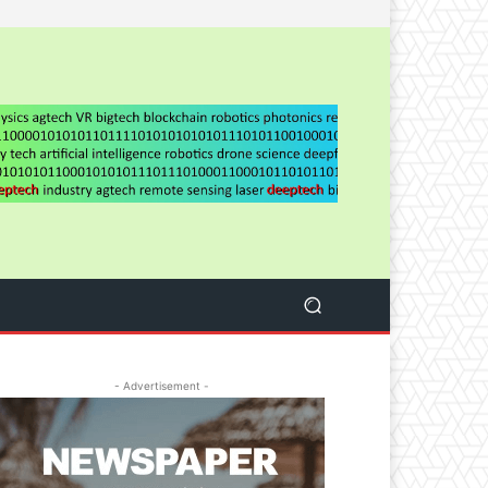
- Advertisement -