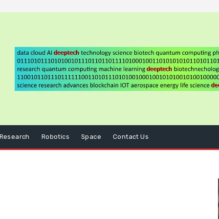
Research
Robotics
Space
Contact Us