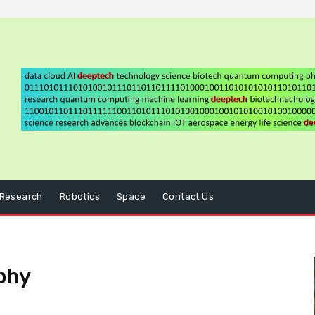
Research
Robotics
Space
Contact Us
phy