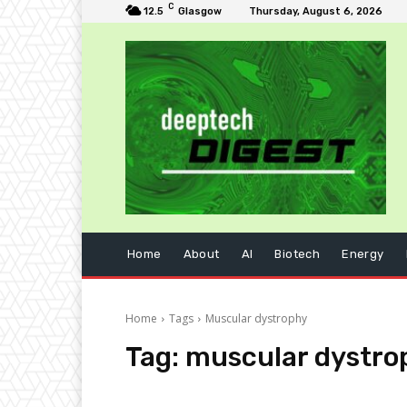
C
12.5
Glasgow
Thursday, August 6, 2026
Home
About
AI
Biotech
Energy
Home
Tags
Muscular dystrophy
Tag:
muscular dystro