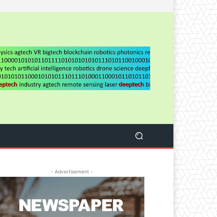
- Advertisement -