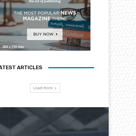
ATEST ARTICLES
Load more