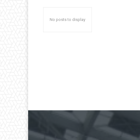
No posts to display