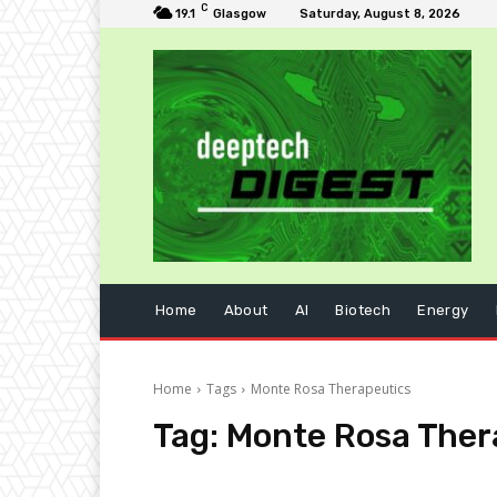
C
19.1
Glasgow
Saturday, August 8, 2026
Home
About
AI
Biotech
Energy
Home
Tags
Monte Rosa Therapeutics
Tag:
Monte Rosa Ther