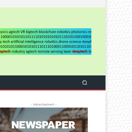
- Advertisement -