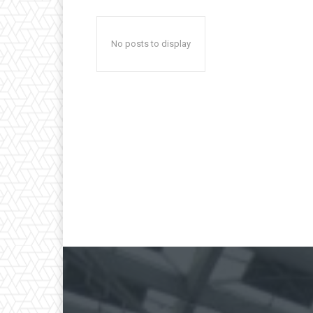
No posts to display