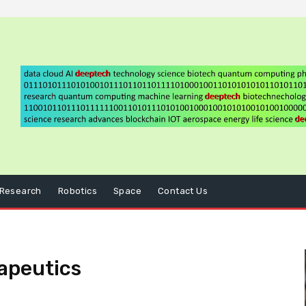
Research
Robotics
Space
Contact Us
apeutics