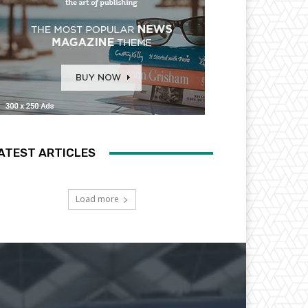
ATEST ARTICLES
Load more