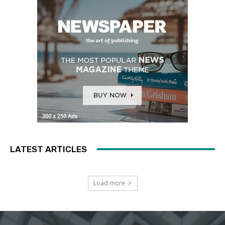
LATEST ARTICLES
Load more