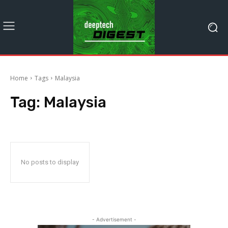
Home
Tags
Malaysia
Tag:
Malaysia
No posts to display
- Advertisement -