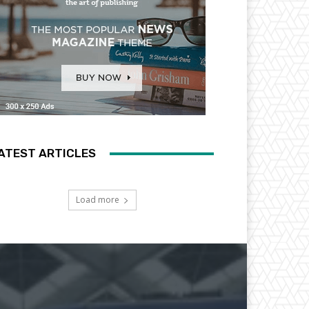
ATEST ARTICLES
Load more