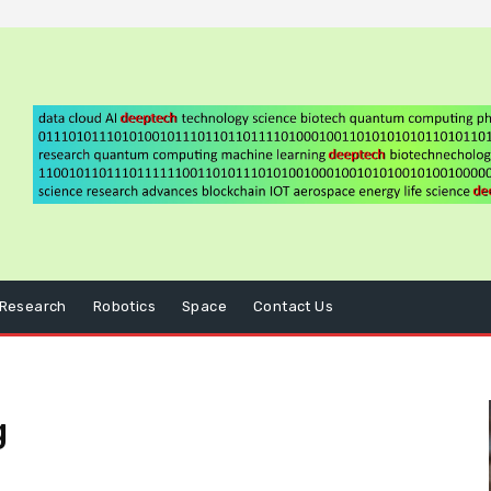
Research
Robotics
Space
Contact Us
g