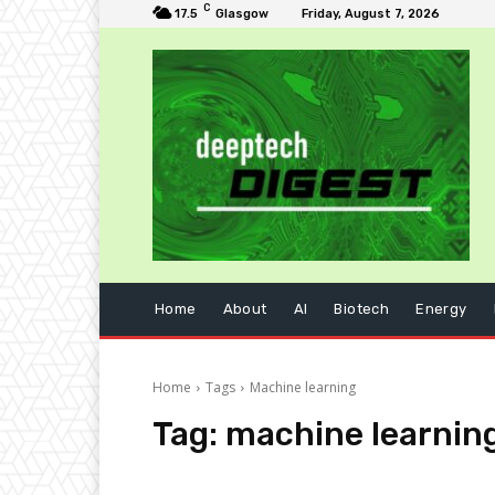
C
17.5
Glasgow
Friday, August 7, 2026
Home
About
AI
Biotech
Energy
Home
Tags
Machine learning
Tag:
machine learnin