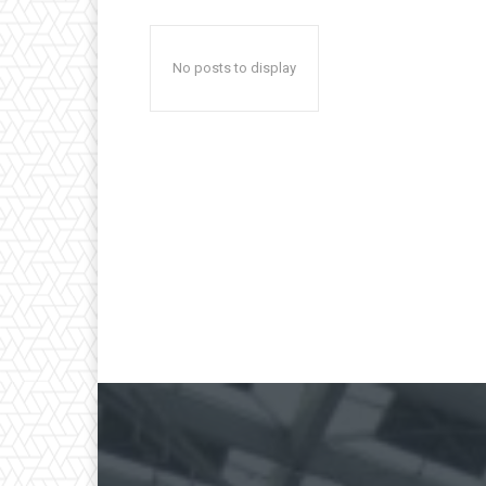
No posts to display