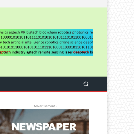
- Advertisement -