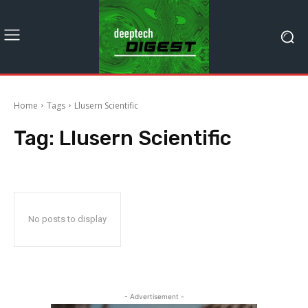
Home
Tags
Llusern Scientific
Tag:
Llusern Scientific
No posts to display
- Advertisement -