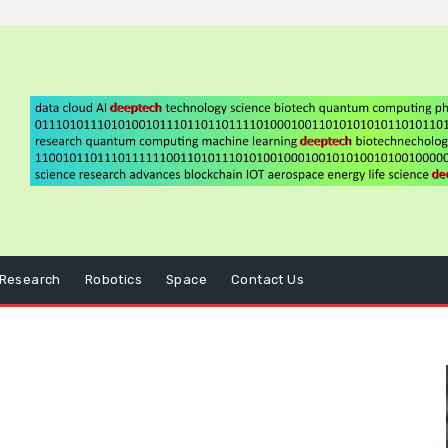
Research
Robotics
Space
Contact Us