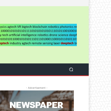
- Advertisement -