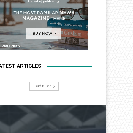
ATEST ARTICLES
Load more