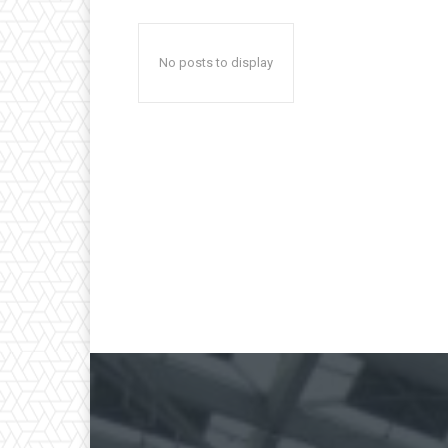
No posts to display