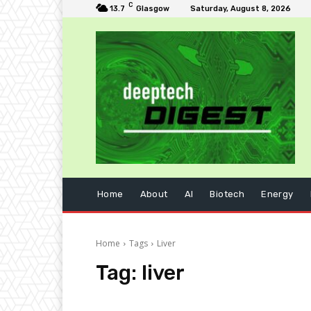
C
13.7
Glasgow
Saturday, August 8, 2026
Home
About
AI
Biotech
Energy
Home
Tags
Liver
Tag:
liver