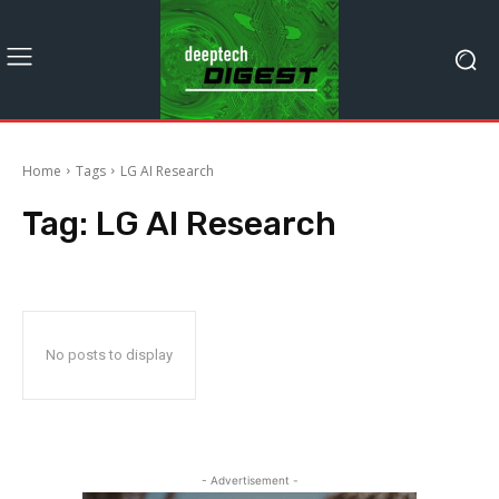
Home
Tags
LG AI Research
Tag:
LG AI Research
No posts to display
- Advertisement -