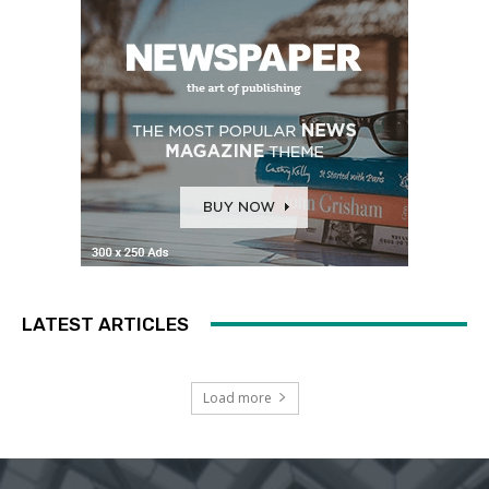
LATEST ARTICLES
Load more