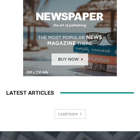
LATEST ARTICLES
Load more