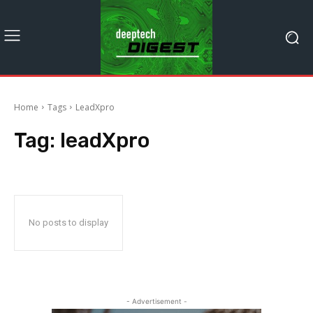
Home
Tags
LeadXpro
Tag:
leadXpro
No posts to display
- Advertisement -