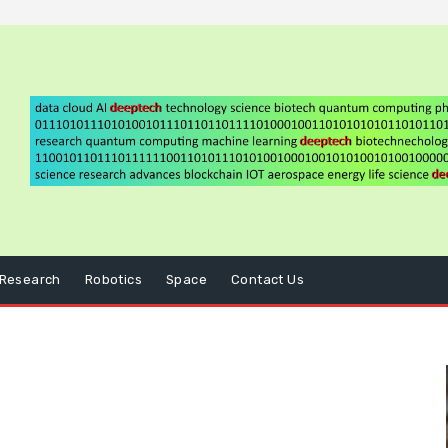
Research
Robotics
Space
Contact Us