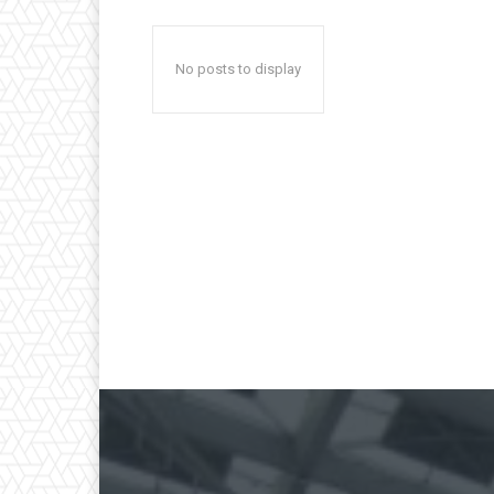
No posts to display