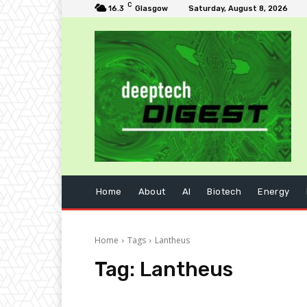
C
16.3
Glasgow
Saturday, August 8, 2026
Home
About
AI
Biotech
Energy
Home
Tags
Lantheus
Tag:
Lantheus