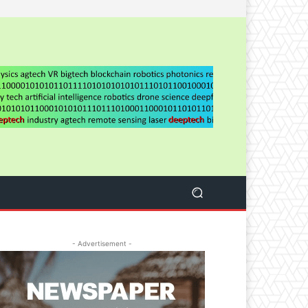
- Advertisement -