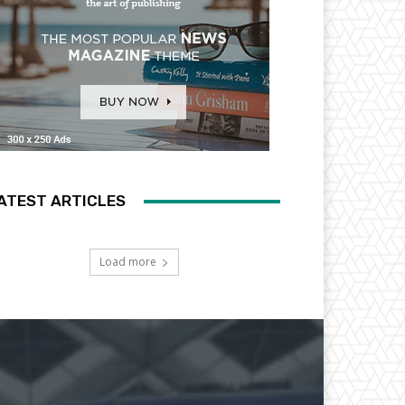
ATEST ARTICLES
Load more