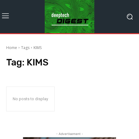
Home
Tags
KIMS
Tag:
KIMS
No posts to display
- Advertisement -