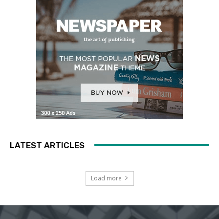
LATEST ARTICLES
Load more