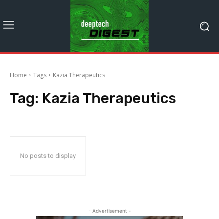
Home
Tags
Kazia Therapeutics
Tag:
Kazia Therapeutics
No posts to display
- Advertisement -