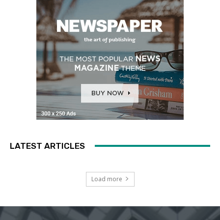
LATEST ARTICLES
Load more