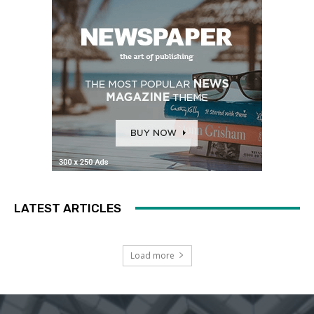
LATEST ARTICLES
Load more