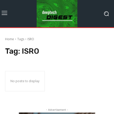
Home
Tags
ISRO
Tag:
ISRO
No posts to display
- Advertisement -