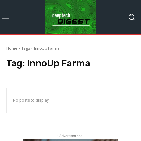
Home
Tags
InnoUp Farma
Tag:
InnoUp Farma
No posts to display
- Advertisement -