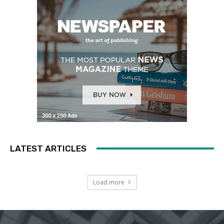
LATEST ARTICLES
Load more