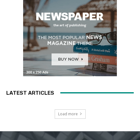
LATEST ARTICLES
Load more