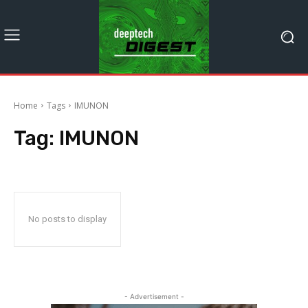
Home
Tags
IMUNON
Tag:
IMUNON
No posts to display
- Advertisement -