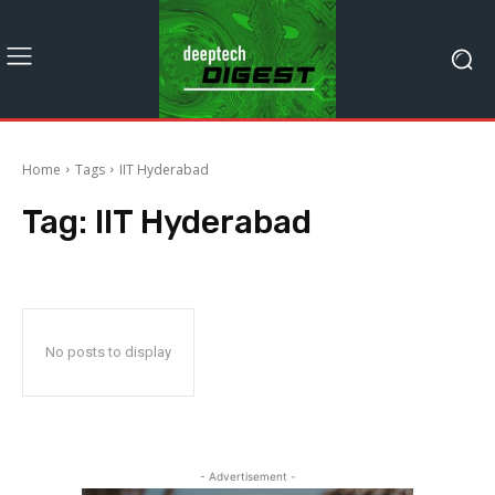
Home
Tags
IIT Hyderabad
Tag:
IIT Hyderabad
No posts to display
- Advertisement -