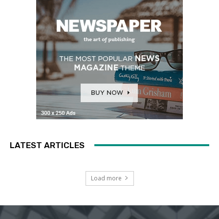
LATEST ARTICLES
Load more