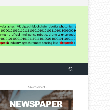
- Advertisement -