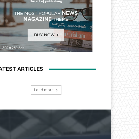
ATEST ARTICLES
Load more