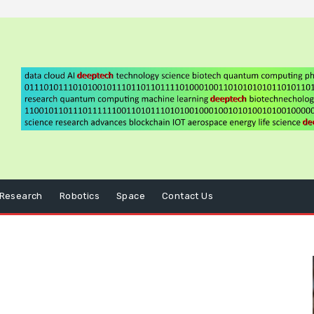
Research
Robotics
Space
Contact Us