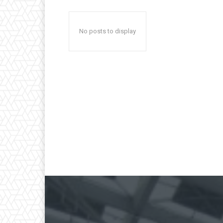
No posts to display