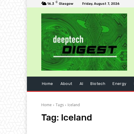
C
16.3
Glasgow
Friday, August 7, 2026
Home
About
AI
Biotech
Energy
Home
Tags
Iceland
Tag:
Iceland