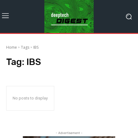
Home
Tags
IBS
Tag:
IBS
No posts to display
- Advertisement -