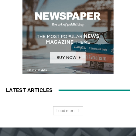
LATEST ARTICLES
Load more