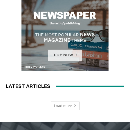
LATEST ARTICLES
Load more