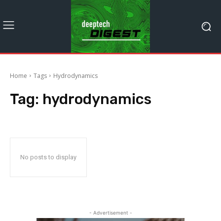
Home
Tags
Hydrodynamics
Tag:
hydrodynamics
No posts to display
- Advertisement -