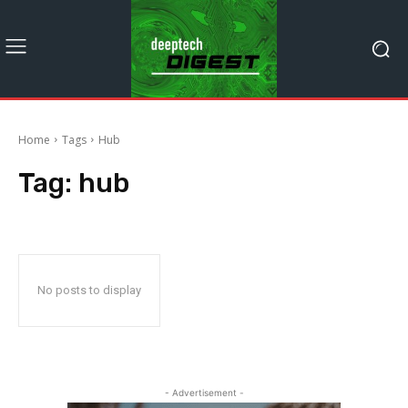
Home
Tags
Hub
Tag:
hub
No posts to display
- Advertisement -