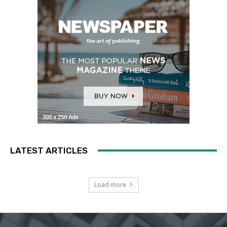
LATEST ARTICLES
Load more