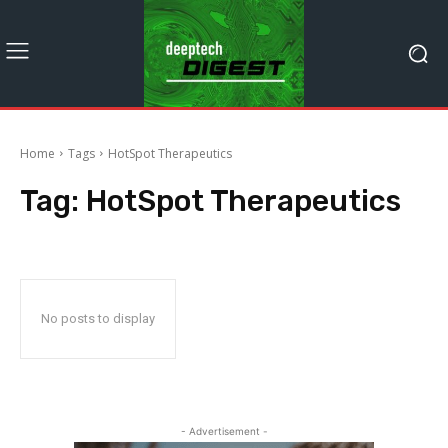
Home
Tags
HotSpot Therapeutics
Tag:
HotSpot Therapeutics
No posts to display
- Advertisement -