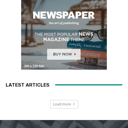
LATEST ARTICLES
Load more