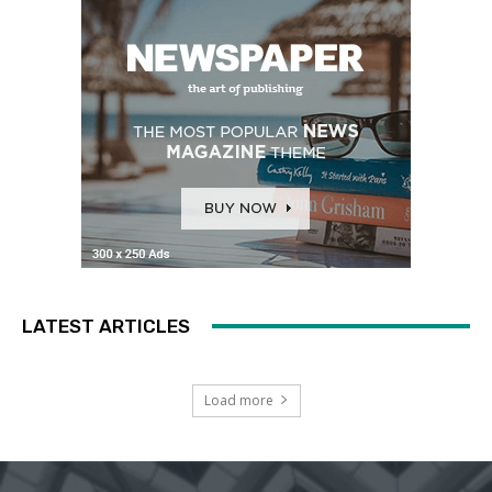
LATEST ARTICLES
Load more