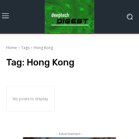
Home
Tags
Hong Kong
Tag:
Hong Kong
No posts to display
- Advertisement -