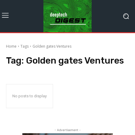
Home
Tags
Golden gates Ventures
Tag:
Golden gates Ventures
No posts to display
- Advertisement -