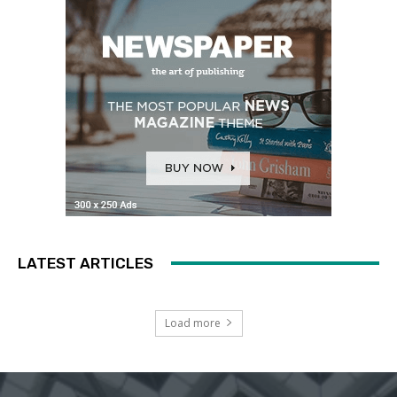
LATEST ARTICLES
Load more