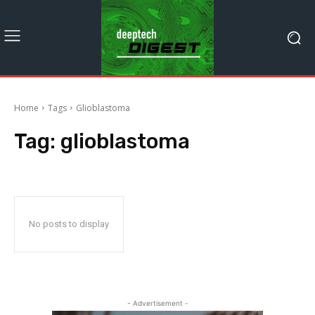
Home
Tags
Glioblastoma
Tag:
glioblastoma
No posts to display
- Advertisement -