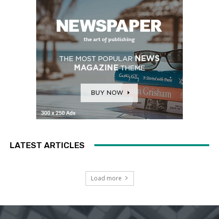
LATEST ARTICLES
Load more