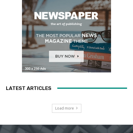
LATEST ARTICLES
Load more