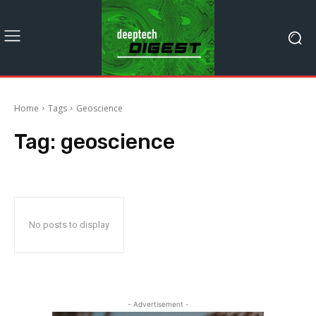
Home
Tags
Geoscience
Tag:
geoscience
No posts to display
- Advertisement -