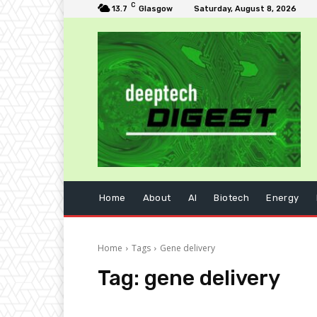
C
13.7
Glasgow
Saturday, August 8, 2026
Home
About
AI
Biotech
Energy
Home
Tags
Gene delivery
Tag:
gene delivery