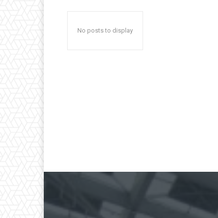
No posts to display