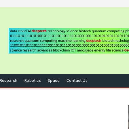
Research
Robotics
Space
Contact Us