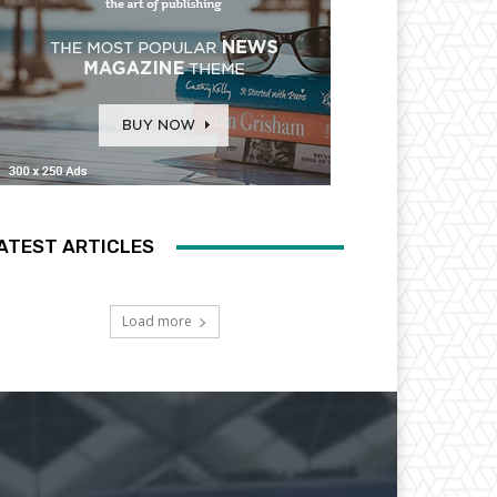
ATEST ARTICLES
Load more