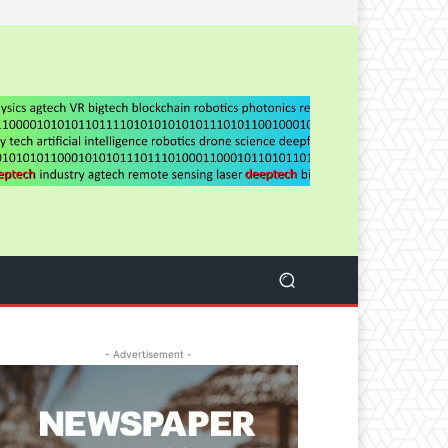
- Advertisement -