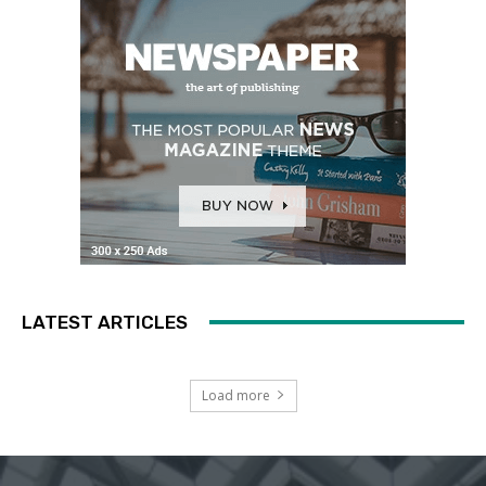
LATEST ARTICLES
Load more