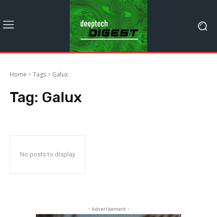
Home
Tags
Galux
Tag:
Galux
No posts to display
- Advertisement -