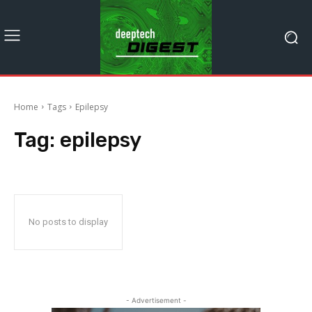
Home
Tags
Epilepsy
Tag:
epilepsy
No posts to display
- Advertisement -