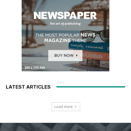
LATEST ARTICLES
Load more