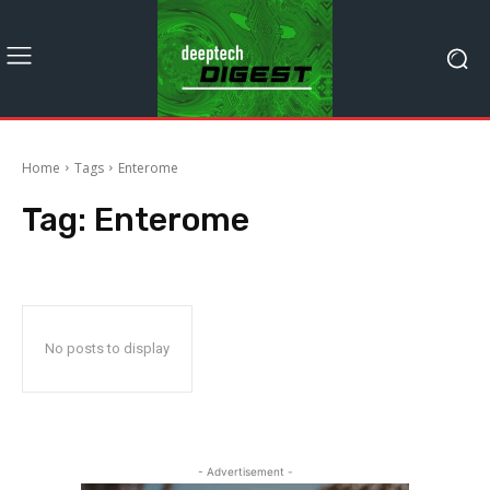
Home
Tags
Enterome
Tag:
Enterome
No posts to display
- Advertisement -