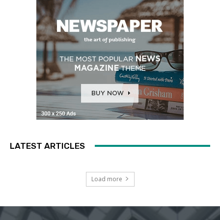
LATEST ARTICLES
Load more