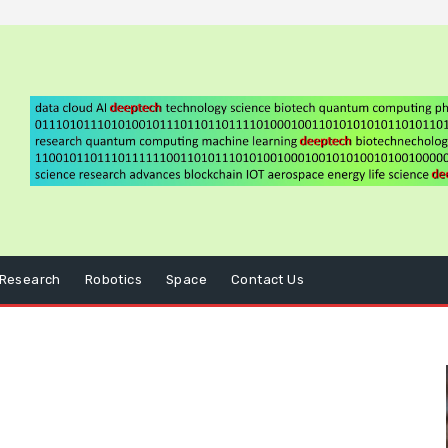
Research
Robotics
Space
Contact Us