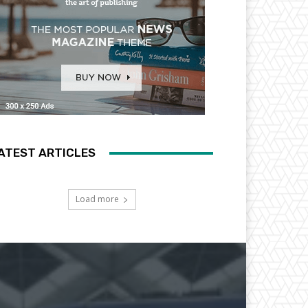
ATEST ARTICLES
Load more