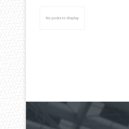
No posts to display