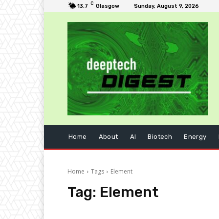
C
13.7
Glasgow
Sunday, August 9, 2026
Home
About
AI
Biotech
Energy
Home
Tags
Element
Tag:
Element