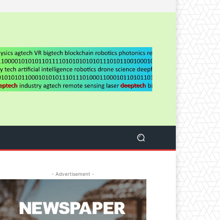
- Advertisement -