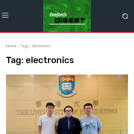
Home
Tags
Electronics
Tag:
electronics