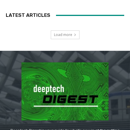
LATEST ARTICLES
Load more