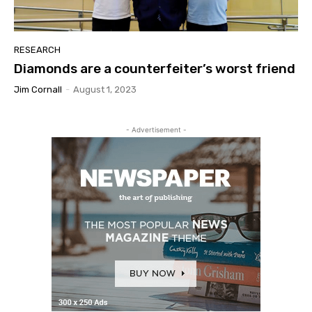
RESEARCH
Diamonds are a counterfeiter’s worst friend
Jim Cornall
-
August 1, 2023
- Advertisement -