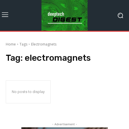
Home
Tags
Electromagnets
Tag:
electromagnets
No posts to display
- Advertisement -