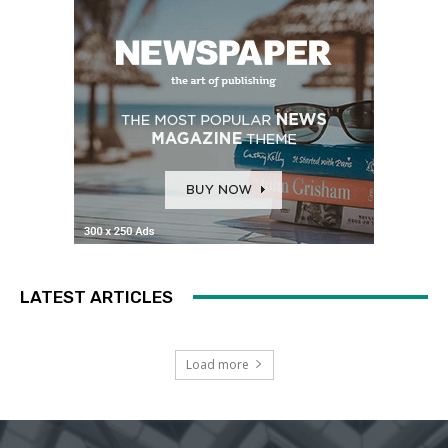
LATEST ARTICLES
Load more