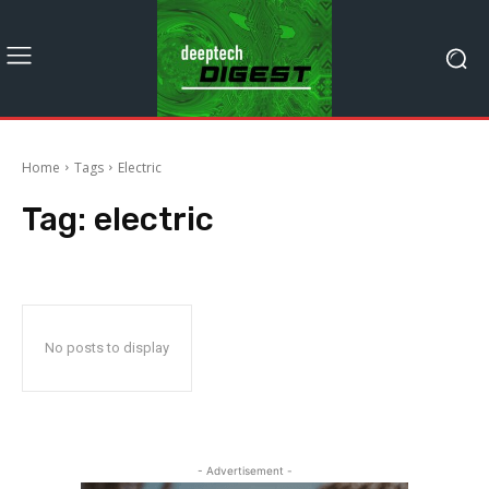
Home
Tags
Electric
Tag:
electric
No posts to display
- Advertisement -