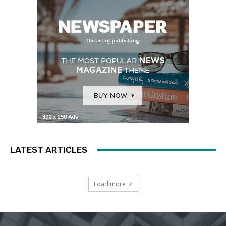
LATEST ARTICLES
Load more